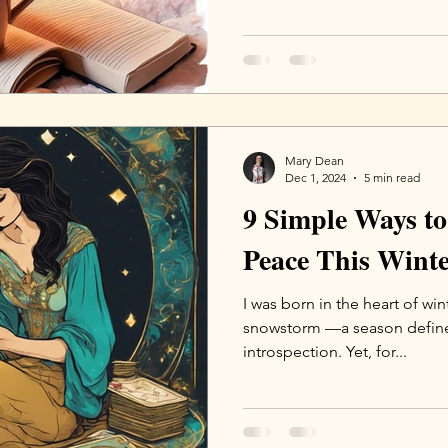
Mary Dean
Dec 1, 2024
5 min read
9 Simple Ways to
Peace This Wint
I was born in the heart of win
snowstorm —a season defined
introspection. Yet, for...