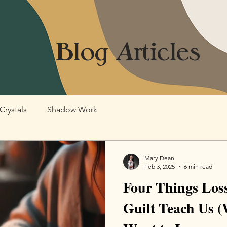
Blog Articles
Crystals
Shadow Work
Mary Dean
Feb 3, 2025
6 min read
Four Things Loss
Guilt Teach Us 