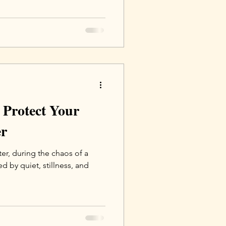
 Protect Your
er
ter, during the chaos of a
 by quiet, stillness, and