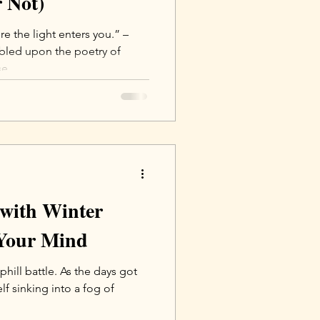
 Not)
 the light enters you.” –
mbled upon the poetry of
e...
 with Winter
Your Mind
uphill battle. As the days got
elf sinking into a fog of