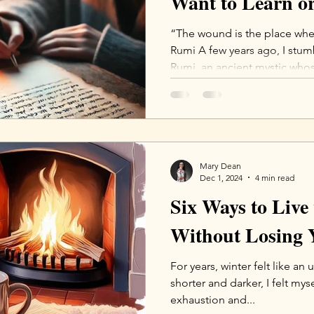
Want to Learn or
“The wound is the place where
Rumi A few years ago, I stu
Rumi, an ancient mystic whos
Mary Dean
Dec 1, 2024
4 min read
Six Ways to Live
Without Losing 
For years, winter felt like an 
shorter and darker, I felt mys
exhaustion and...