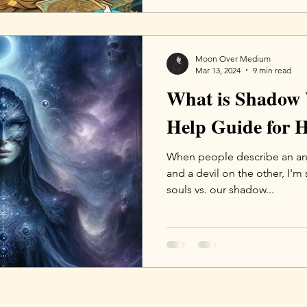
Moon Over Medium
Mar 13, 2024
9 min read
What is Shadow 
Help Guide for H
When people describe an ang
and a devil on the other, I'm
souls vs. our shadow...