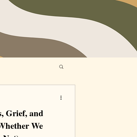
, Grief, and
(Whether We