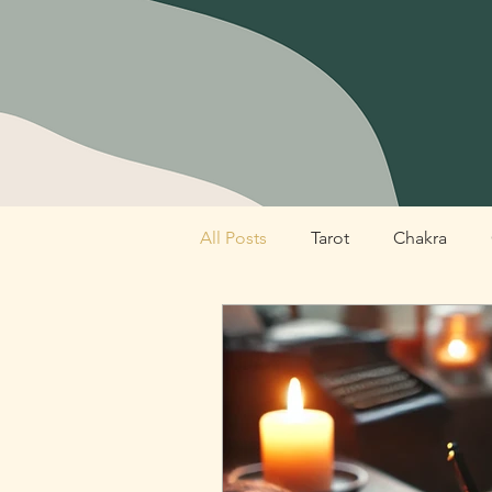
All Posts
Tarot
Chakra